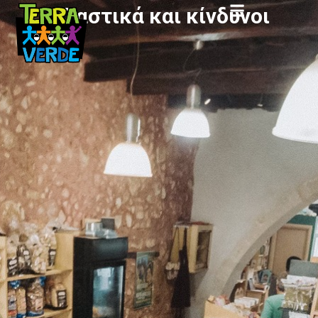
Πλαστικά και κίνδυνοι