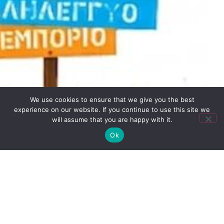
We use cookies to ensure that we give you the best
experience on our website. If you continue to use this site we
will assume that you are happy with it.
Ok