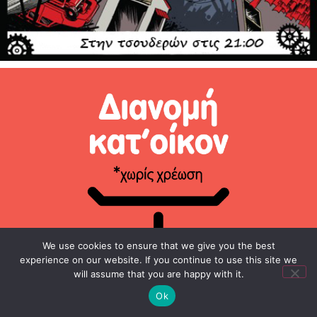
We use cookies to ensure that we give you the best
experience on our website. If you continue to use this site we
will assume that you are happy with it.
Ok