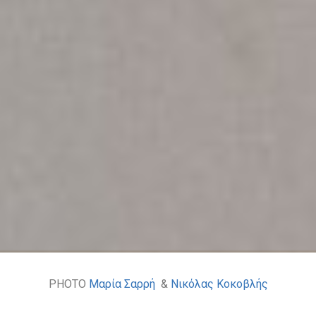
PHOTO
Μαρία Σαρρή
&
Νικόλας Κοκοβλής