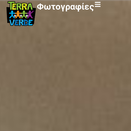
Φωτογραφίες