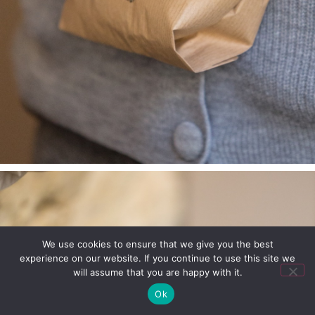
We use cookies to ensure that we give you the best
experience on our website. If you continue to use this site we
will assume that you are happy with it.
Ok